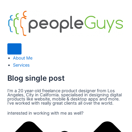
Humberger Toggle Menu
About Me
Services
Blog single post
I’m a 20 year-old freelance product designer from Los
Angeles, City in California. specialised in designing digital
products like website, mobile & desktop apps and more.
i’ve worked with really great clients all over the world.
interested in working with me as well?