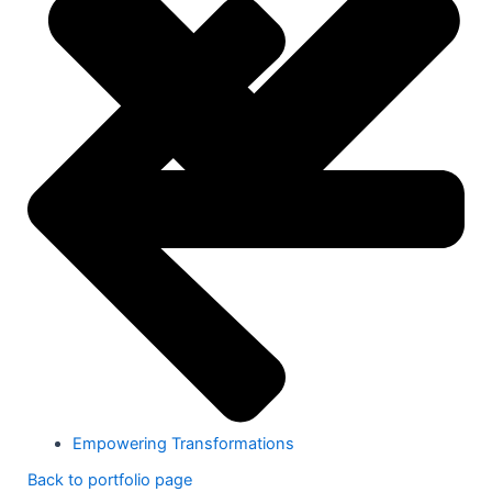
Empowering Transformations
Back to portfolio page