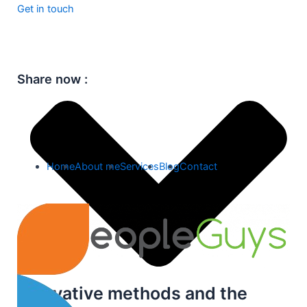
Get in touch
Share now :
Home
About me
Services
Blog
Contact
Innovative methods and the