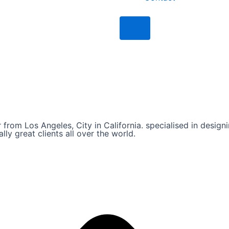
Humberger Toggle Men
from Los Angeles, City in California. specialised in designi
ly great clients all over the world.