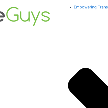
Empowering Trans