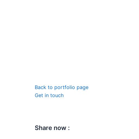
Back to portfolio page
Get in touch
Share now :