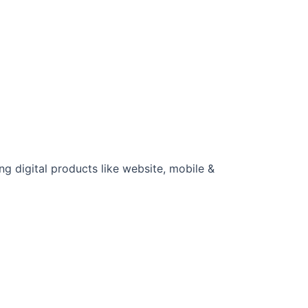
u
ng digital products like website, mobile &