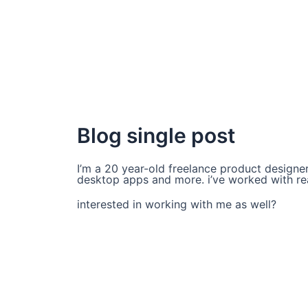
Blog single post
I’m a 20 year-old freelance product designer 
desktop apps and more. i’ve worked with real
interested in working with me as well?