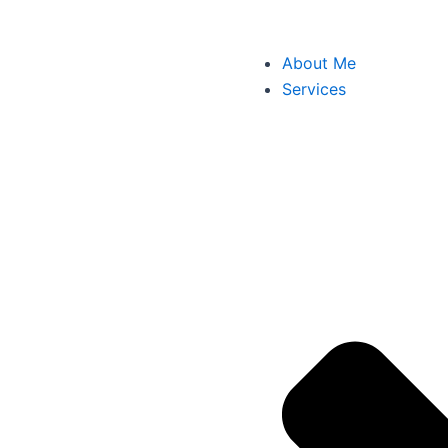
About Me
Services