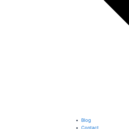
Blog
Contact