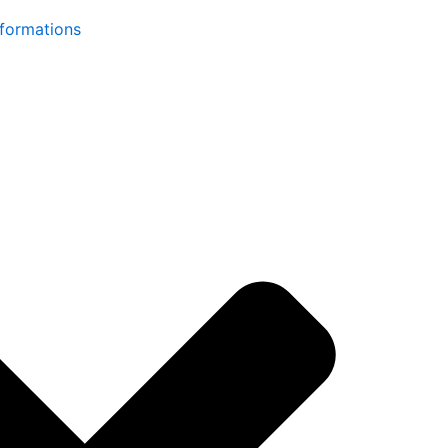
formations